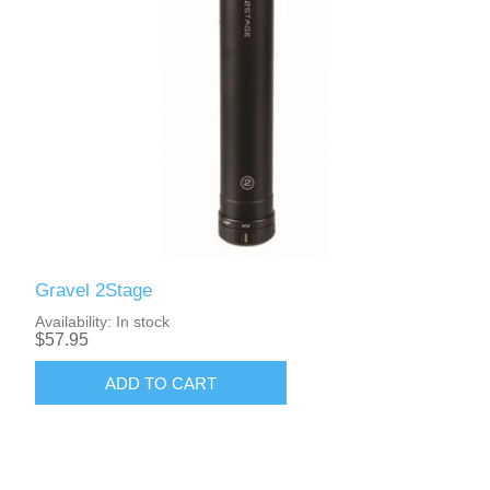
Gravel 2Stage
Availability:
In stock
$57.95