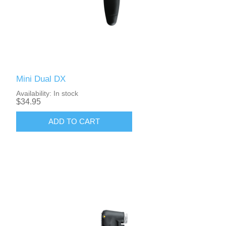
Mini Dual DX
Availability:
In stock
$34.95