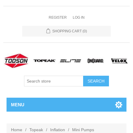
REGISTER
LOG IN
SHOPPING CART
(0)
MENU
Home
/
Topeak
/
Inflation
/
Mini Pumps