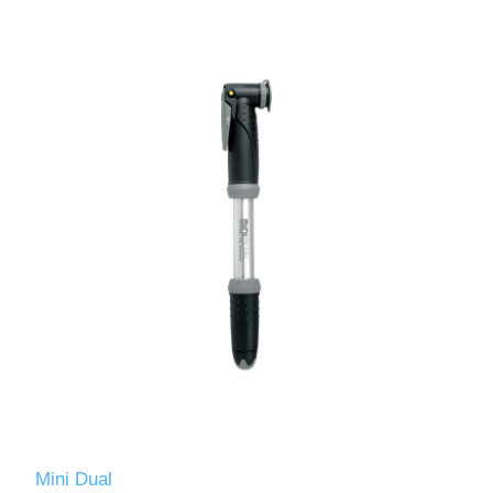
Mini Dual