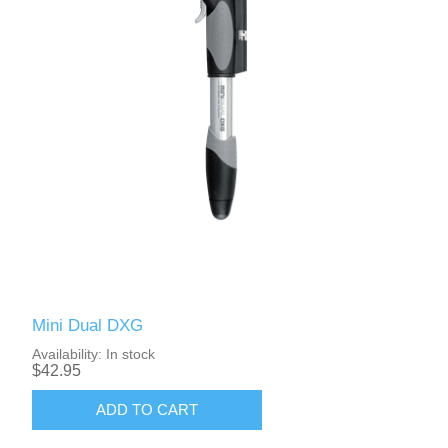
Mini Dual DXG
Availability:
In stock
$42.95