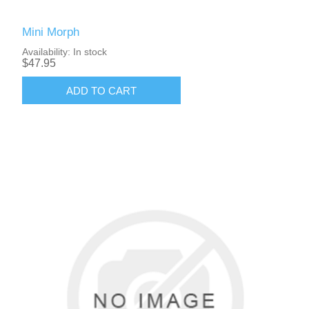
Mini Morph
Availability:
In stock
$47.95