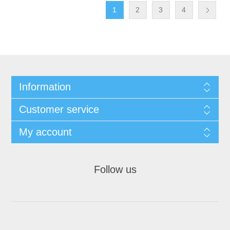
1
2
3
4
Information
Customer service
My account
Follow us