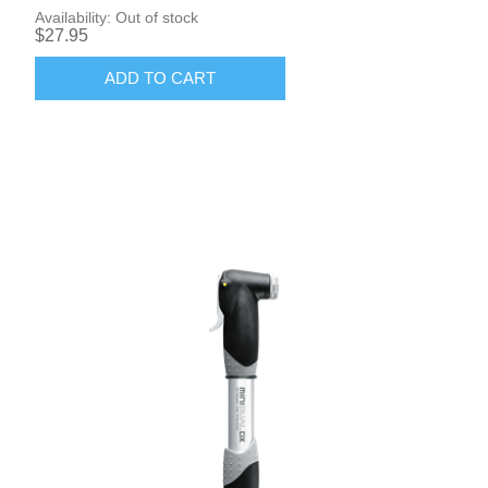
Availability:
Out of stock
$27.95