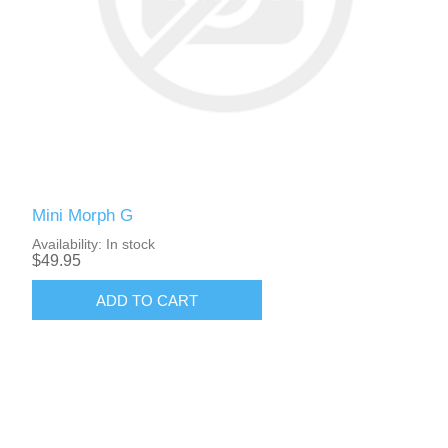
Mini Morph G
Availability:
In stock
$49.95