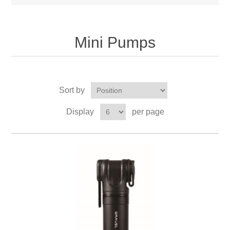
Mini Pumps
Sort by
Display
per page