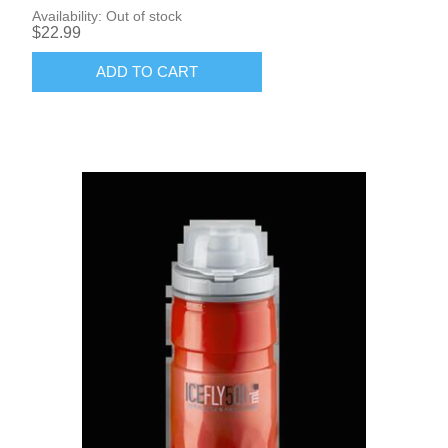
Availability:
Out of stock
$22.99