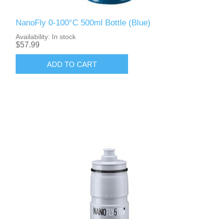
NanoFly 0-100°C 500ml Bottle (Blue)
Availability:
In stock
$57.99