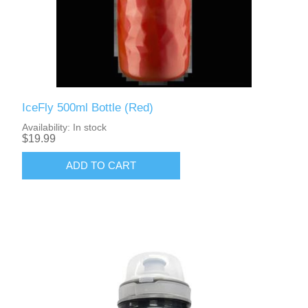
IceFly 500ml Bottle (Red)
Availability:
In stock
$19.99