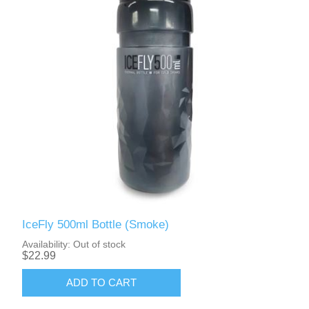
IceFly 500ml Bottle (Smoke)
Availability:
Out of stock
$22.99