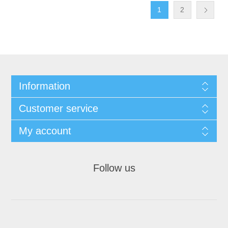
1
2
Information
Customer service
My account
Follow us