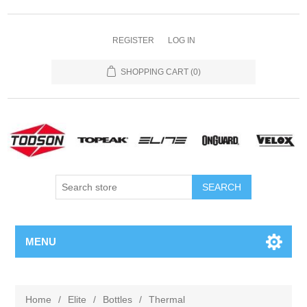
REGISTER
LOG IN
SHOPPING CART
(0)
MENU
Home
/
Elite
/
Bottles
/
Thermal