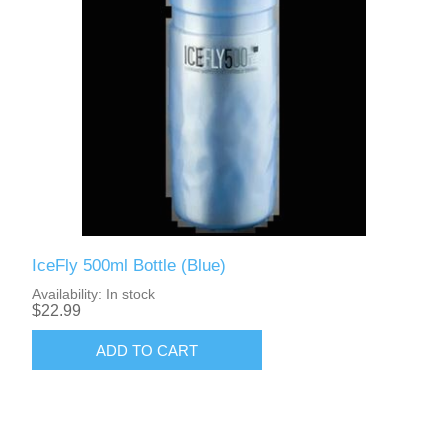
IceFly 500ml Bottle (Blue)
Availability:
In stock
$22.99