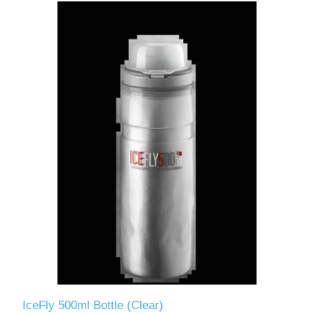
IceFly 500ml Bottle (Clear)