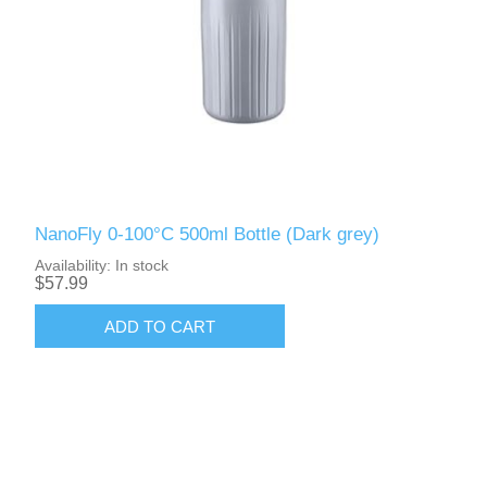
NanoFly 0-100°C 500ml Bottle (Dark grey)
Availability:
In stock
$57.99