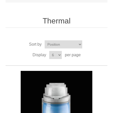
Thermal
Sort by
Display
per page