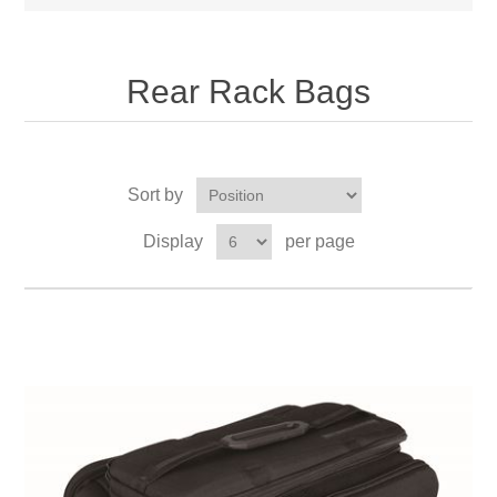
Rear Rack Bags
Sort by
Display
per page