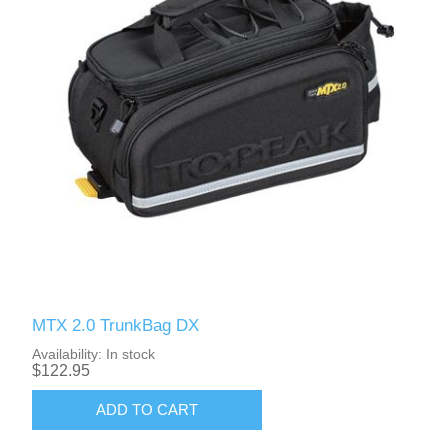
MTX 2.0 TrunkBag DX
Availability:
In stock
$122.95