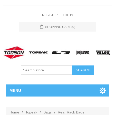
REGISTER
LOG IN
SHOPPING CART
(0)
MENU
Home
/
Topeak
/
Bags
/
Rear Rack Bags