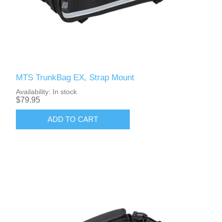
MTS TrunkBag EX, Strap Mount
Availability:
In stock
$79.95