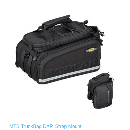
MTS TrunkBag DXP, Strap Mount