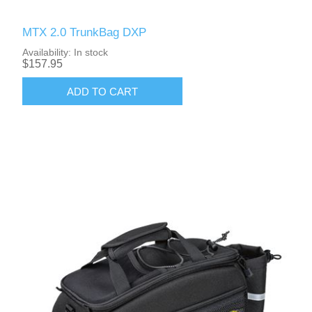
MTX 2.0 TrunkBag DXP
Availability:
In stock
$157.95