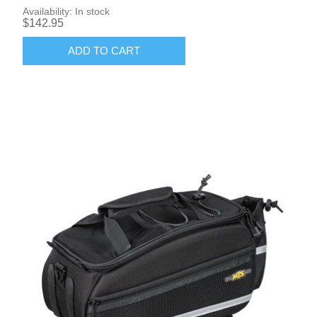
Availability:
In stock
$142.95