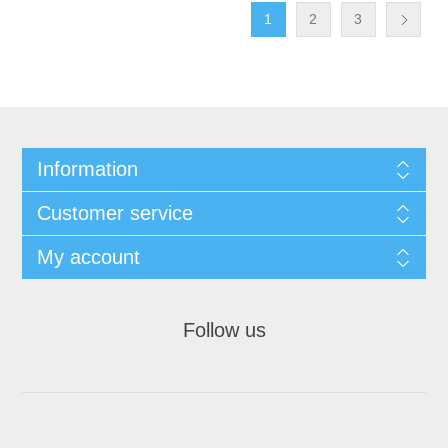
1
2
3
Information
Customer service
My account
Follow us