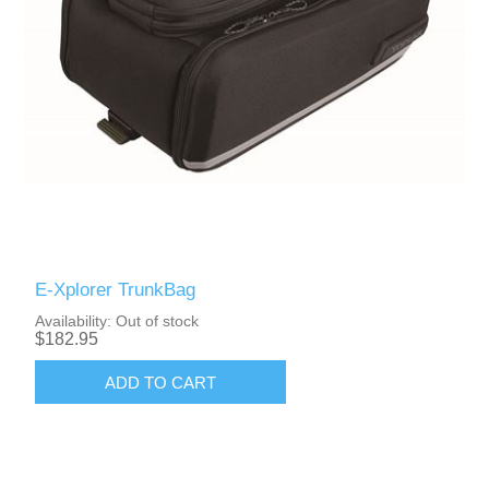
E-Xplorer TrunkBag
Availability:
Out of stock
$182.95