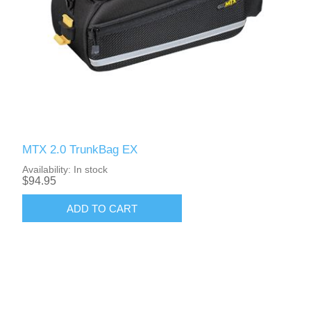
MTX 2.0 TrunkBag EX
Availability:
In stock
$94.95