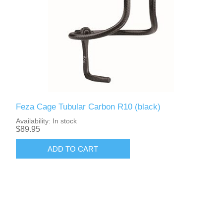
Feza Cage Tubular Carbon R10 (black)
Availability:
In stock
$89.95