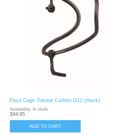
Feza Cage Tubular Carbon G12 (black)
Availability:
In stock
$94.95