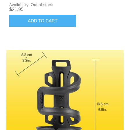
Availability:
Out of stock
$21.95