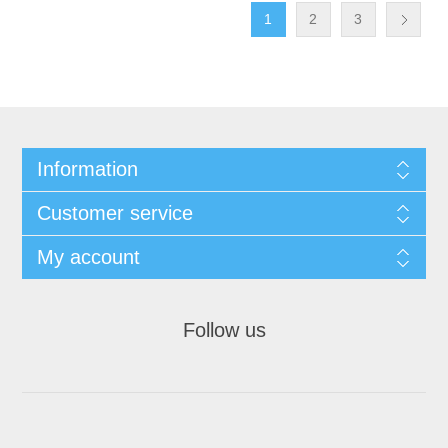
1
2
3
Information
Customer service
My account
Follow us