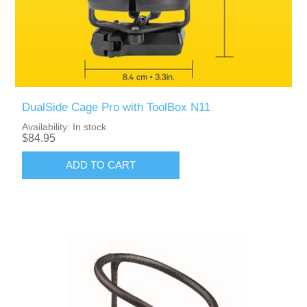
DualSide Cage Pro with ToolBox N11
Availability:
In stock
$84.95