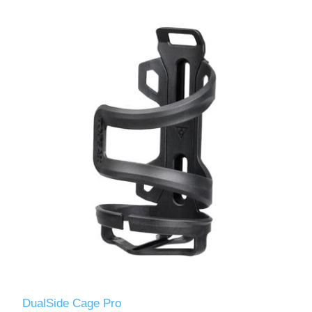
DualSide Cage Pro