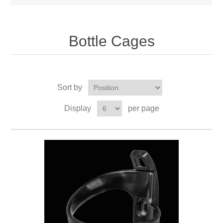
Bottle Cages
Sort by
Display
per page