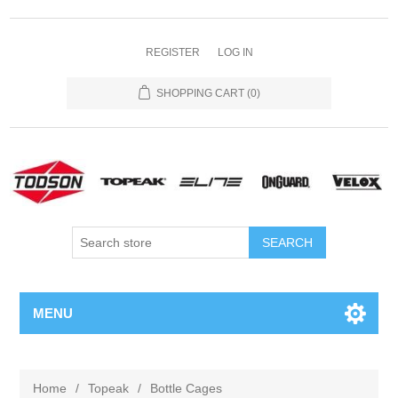
REGISTER
LOG IN
SHOPPING CART
(0)
MENU
Home
/
Topeak
/
Bottle Cages