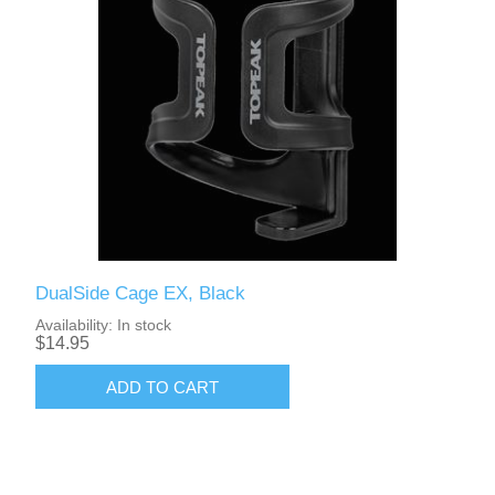
DualSide Cage EX, Black
Availability:
In stock
$14.95