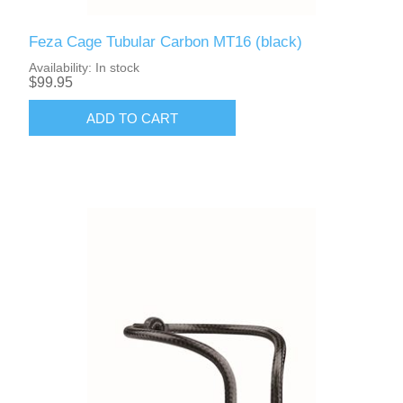
Feza Cage Tubular Carbon MT16 (black)
Availability:
In stock
$99.95