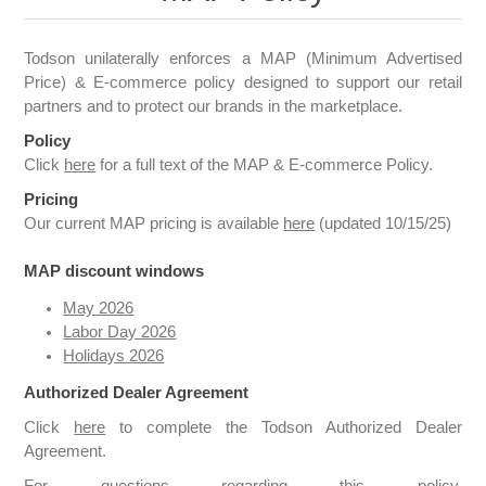
Todson unilaterally enforces a MAP (Minimum Advertised
Price) & E-commerce policy designed to support our retail
partners and to protect our brands in the marketplace.
Policy
Click
here
for a full text of the MAP & E-commerce Policy.
Pricing
Our current MAP pricing is available
here
(updated 10/15/25)
MAP discount windows
May 2026
Labor Day 2026
Holidays 2026
Authorized Dealer Agreement
Click
here
to complete the Todson Authorized Dealer
Agreement.