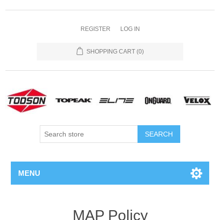
REGISTER
LOG IN
SHOPPING CART
(0)
MENU
MAP Policy