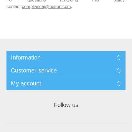
For questions regarding this policy,
contact
compliance@todson.com
.
Information
Customer service
My account
Follow us