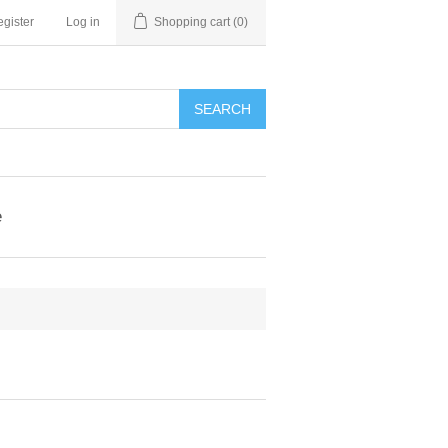
gister
Log in
Shopping cart
(0)
e