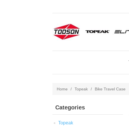
Home
/
Topeak
/
Bike Travel Case
Categories
Topeak