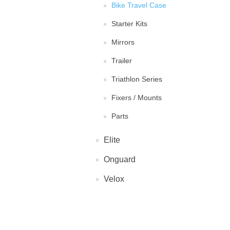
Bike Travel Case
Starter Kits
Mirrors
Trailer
Triathlon Series
Fixers / Mounts
Parts
Elite
Onguard
Velox