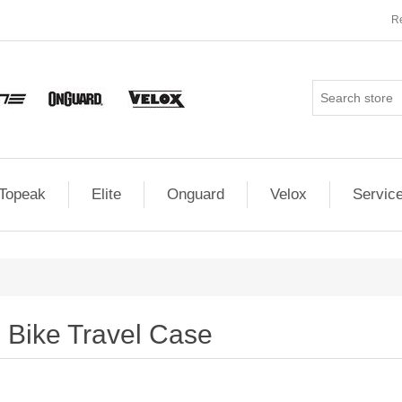
Re
Topeak
Elite
Onguard
Velox
Servic
Bike Travel Case