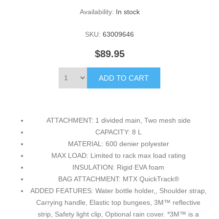
Availability:
In stock
SKU:
63009646
$89.95
ATTACHMENT: 1 divided main, Two mesh side
CAPACITY: 8 L
MATERIAL: 600 denier polyester
MAX LOAD: Limited to rack max load rating
INSULATION: Rigid EVA foam
BAG ATTACHMENT: MTX QuickTrack®
ADDED FEATURES: Water bottle holder,, Shoulder strap,
Carrying handle, Elastic top bungees, 3M™ reflective
strip, Safety light clip, Optional rain cover. *3M™ is a