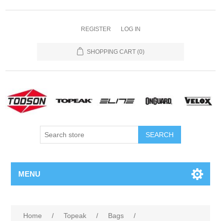
REGISTER
LOG IN
SHOPPING CART
(0)
MENU
Home
/
Topeak
/
Bags
/