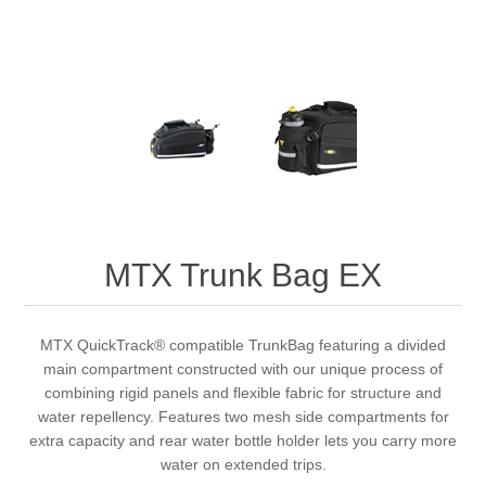
MTX Trunk Bag EX
MTX QuickTrack® compatible TrunkBag featuring a divided
main compartment constructed with our unique process of
combining rigid panels and flexible fabric for structure and
water repellency. Features two mesh side compartments for
extra capacity and rear water bottle holder lets you carry more
water on extended trips.