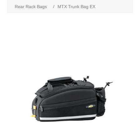
Rear Rack Bags
/
MTX Trunk Bag EX