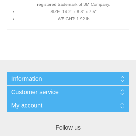
registered trademark of 3M Company.
SIZE: 14.2” x 8.3” x 7.5”
WEIGHT: 1.92 lb
Information
Customer service
My account
Follow us