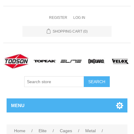
REGISTER
LOG IN
SHOPPING CART
(0)
MENU
Home
/
Elite
/
Cages
/
Metal
/