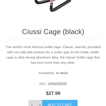
Ciussi Cage (black)
The world's most famous bottle cage. Classic, eternal, provided
with non-slip side buttons for a surfer grip on the bottle, bottle
cage in ultra strong aluminum alloy, the classic bottle cage that
has won more than any other.
Availability:
In stock
SKU:
1209225D25
$27.99