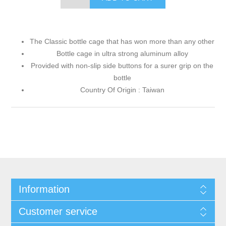
The Classic bottle cage that has won more than any other
Bottle cage in ultra strong aluminum alloy
Provided with non-slip side buttons for a surer grip on the
bottle
Country Of Origin : Taiwan
Information
Customer service