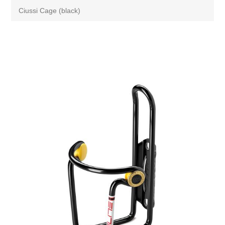
Ciussi Cage (black)